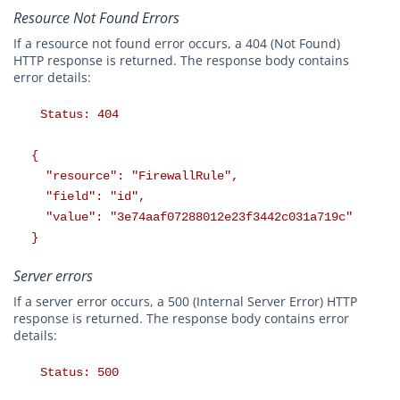
Resource Not Found Errors
If a resource not found error occurs, a 404 (Not Found)
HTTP response is returned. The response body contains
error details:
Status: 404
{
"resource": "FirewallRule",
"field": "id",
"value": "3e74aaf07288012e23f3442c031a719c"
}
Server errors
If a server error occurs, a 500 (Internal Server Error) HTTP
response is returned. The response body contains error
details:
Status: 500