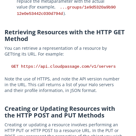
replace the metaparameter with the actual
value (for example,
...groups/1e9d5320a9b90
).
12e0e53442c030d794d
Retrieving Resources with the HTTP GET
Method
You can retrieve a representation of a resource by
GETting its URL. For example:
GET https://api.cloudpassage.com/v1/servers
Note the use of HTTPS, and note the API version number
in the URL. This call returns a list of your Halo servers
and their profile information, in JSON format.
Creating or Updating Resources with
the HTTP POST and PUT Methods
Creating or updating a resource involves performing an
HTTP PUT or HTTP POST to a resource URL. In the PUT or