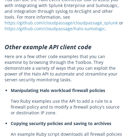
with integrating with Splunk Enterprise and SumoLogic,
and integration through syslog to ArcSight and other
tools. For more information, see
https://github.com/cloudpassage/cloudpassage_splunk
or
https://github.com/cloudpassage/halo-sumologic
.
Other example API client code
Here are a few other code examples that you can
examine by browsing through the Toolbox. They
demonstrate a variety of ways that you can exploit the
power of the Halo API to automate and streamline your
server-security monitoring tasks.
Manipulating Halo workload firewall policies
Two Ruby examples use the API to add a rule to a
firewall policy and to modify a firewall policy's source
or destination IP zone.
Copying security policies and saving to archives
An example Ruby script downloads all firewall policies