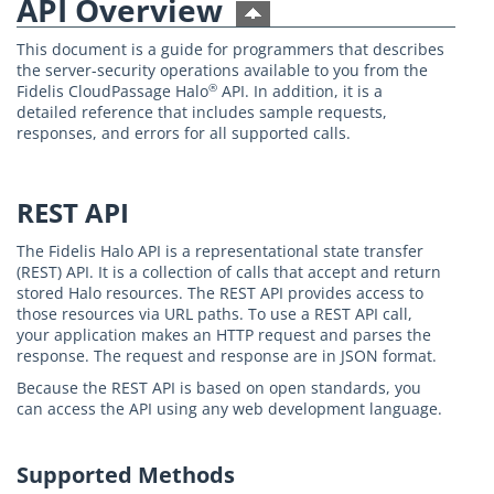
API Overview
This document is a guide for programmers that describes
the server-security operations available to you from the
Fidelis CloudPassage Halo
API. In addition, it is a
®
detailed reference that includes sample requests,
responses, and errors for all supported calls.
REST API
The Fidelis Halo API is a representational state transfer
(REST) API. It is a collection of calls that accept and return
stored Halo resources. The REST API provides access to
those resources via URL paths. To use a REST API call,
your application makes an HTTP request and parses the
response. The request and response are in JSON format.
Because the REST API is based on open standards, you
can access the API using any web development language.
Supported Methods