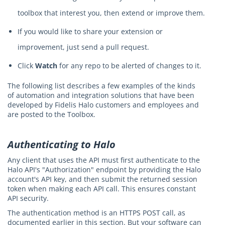
toolbox that interest you, then extend or improve them.
If you would like to share your extension or
improvement, just send a pull request.
Click
Watch
for any repo to be alerted of changes to it.
The following list describes a few examples of the kinds
of automation and integration solutions that have been
developed by Fidelis Halo customers and employees and
are posted to the Toolbox.
Authenticating to Halo
Any client that uses the API must first authenticate to the
Halo API's "Authorization" endpoint by providing the Halo
account's API key, and then submit the returned session
token when making each API call. This ensures constant
API security.
The authentication method is an HTTPS POST call, as
documented earlier in this section. But your software can