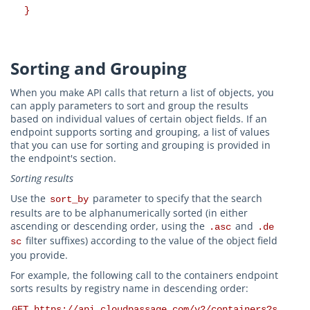
}
Sorting and Grouping
When you make API calls that return a list of objects, you
can apply parameters to sort and group the results
based on individual values of certain object fields. If an
endpoint supports sorting and grouping, a list of values
that you can use for sorting and grouping is provided in
the endpoint's section.
Sorting results
Use the
parameter to specify that the search
sort_by
results are to be alphanumerically sorted (in either
ascending or descending order, using the
and
.asc
.de
filter suffixes) according to the value of the object field
sc
you provide.
For example, the following call to the containers endpoint
sorts results by registry name in descending order:
GET https://api.cloudpassage.com/v2/containers?s