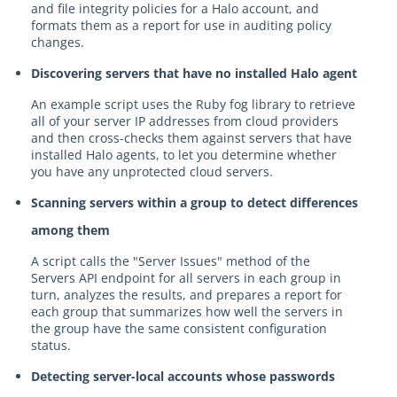
and file integrity policies for a Halo account, and
formats them as a report for use in auditing policy
changes.
Discovering servers that have no installed Halo agent
An example script uses the Ruby fog library to retrieve
all of your server IP addresses from cloud providers
and then cross-checks them against servers that have
installed Halo agents, to let you determine whether
you have any unprotected cloud servers.
Scanning servers within a group to detect differences
among them
A script calls the "Server Issues" method of the
Servers API endpoint for all servers in each group in
turn, analyzes the results, and prepares a report for
each group that summarizes how well the servers in
the group have the same consistent configuration
status.
Detecting server-local accounts whose passwords