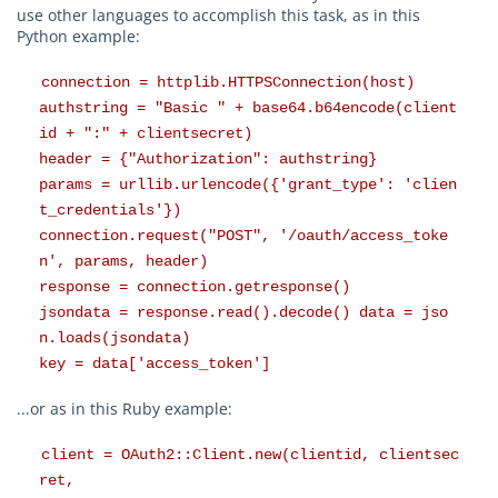
use other languages to accomplish this task, as in this
Python example:
connection = httplib.HTTPSConnection(host)
authstring = "Basic " + base64.b64encode(client
id + ":" + clientsecret)
header = {"Authorization": authstring}
params = urllib.urlencode({'grant_type': 'clien
t_credentials'})
connection.request("POST", '/oauth/access_toke
n', params, header)
response = connection.getresponse()
jsondata = response.read().decode() data = jso
n.loads(jsondata)
key = data['access_token']
...or as in this Ruby example:
client = OAuth2::Client.new(clientid, clientsec
ret,