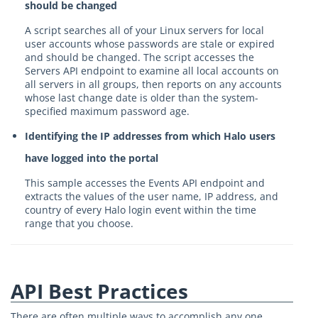
should be changed
A script searches all of your Linux servers for local
user accounts whose passwords are stale or expired
and should be changed. The script accesses the
Servers API endpoint to examine all local accounts on
all servers in all groups, then reports on any accounts
whose last change date is older than the system-
specified maximum password age.
Identifying the IP addresses from which Halo users
have logged into the portal
This sample accesses the Events API endpoint and
extracts the values of the user name, IP address, and
country of every Halo login event within the time
range that you choose.
API Best Practices
There are often multiple ways to accomplish any one