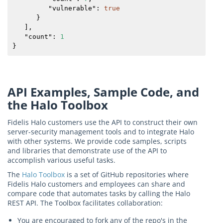
         "
vulnerable
": 
true
      }

   ],

   "
count
": 
1
}
API Examples, Sample Code, and
the Halo Toolbox
Fidelis Halo customers use the API to construct their own
server-security management tools and to integrate Halo
with other systems. We provide code samples, scripts
and libraries that demonstrate use of the API to
accomplish various useful tasks.
The
Halo Toolbox
is a set of GitHub repositories where
Fidelis Halo customers and employees can share and
compare code that automates tasks by calling the Halo
REST API. The Toolbox facilitates collaboration:
You are encouraged to fork any of the repo's in the