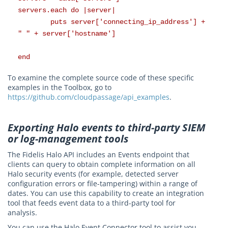
servers.each do |server|
puts server['connecting_ip_address'] +
" " + server['hostname']
end
To examine the complete source code of these specific
examples in the Toolbox, go to
https://github.com/cloudpassage/api_examples
.
Exporting Halo events to third-party SIEM
or log-management tools
The Fidelis Halo API includes an Events endpoint that
clients can query to obtain complete information on all
Halo security events (for example, detected server
configuration errors or file-tampering) within a range of
dates. You can use this capability to create an integration
tool that feeds event data to a third-party tool for
analysis.
You can use the Halo Event Connector tool to assist you