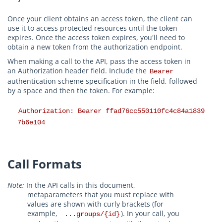
Once your client obtains an access token, the client can
use it to access protected resources until the token
expires. Once the access token expires, you'll need to
obtain a new token from the authorization endpoint.
When making a call to the API, pass the access token in
an Authorization header field. Include the
Bearer
authentication scheme specification in the field, followed
by a space and then the token. For example:
Authorization: Bearer ffad76cc550110fc4c84a1839
7b6e104
Call Formats
Note:
In the API calls in this document,
metaparameters that you must replace with
values are shown with curly brackets (for
example,
). In your call, you
...groups/{id}