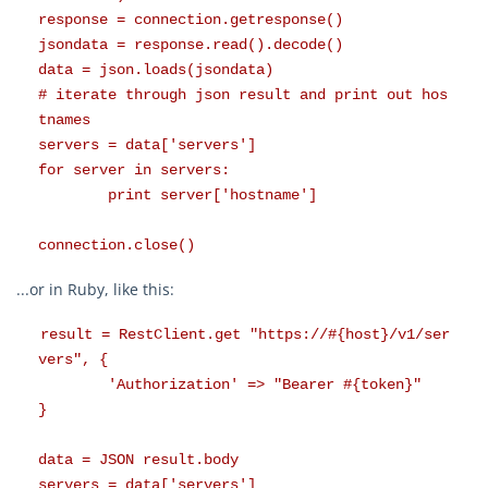
response = connection.getresponse()
jsondata = response.read().decode()
data = json.loads(jsondata)
# iterate through json result and print out hos
tnames
servers = data['servers']
for server in servers:
print server['hostname']
connection.close()
...or in Ruby, like this:
result = RestClient.get "https://#{host}/v1/ser
vers", {
'Authorization' => "Bearer #{token}"
}
data = JSON result.body
servers = data['servers']