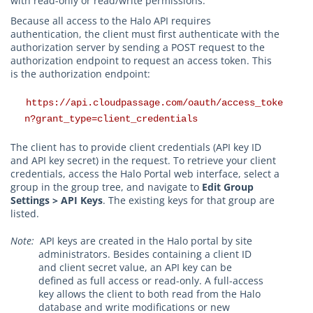
with read-only or read/write permissions.
Because all access to the Halo API requires
authentication, the client must first authenticate with the
authorization server by sending a POST request to the
authorization endpoint to request an access token. This
is the authorization endpoint:
https://api.cloudpassage.com/oauth/access_toke
n?grant_type=client_credentials
The client has to provide client credentials (API key ID
and API key secret) in the request. To retrieve your client
credentials, access the Halo Portal web interface, select a
group in the group tree, and navigate to
Edit Group
Settings > API Keys
. The existing keys for that group are
listed.
Note:
API keys are created in the Halo portal by site
administrators. Besides containing a client ID
and client secret value, an API key can be
defined as full access or read-only. A full-access
key allows the client to both read from the Halo
database and write modifications or new