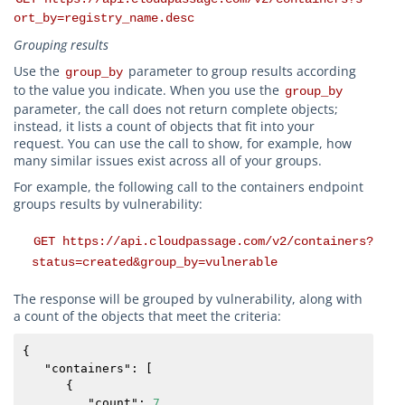
ort_by=registry_name.desc
Grouping results
Use the
parameter to group results according
group_by
to the value you indicate. When you use the
group_by
parameter, the call does not return complete objects;
instead, it lists a count of objects that fit into your
request. You can use the call to show, for example, how
many similar issues exist across all of your groups.
For example, the following call to the containers endpoint
groups results by vulnerability:
GET https://api.cloudpassage.com/v2/containers?
status=created&group_by=vulnerable
The response will be grouped by vulnerability, along with
a count of the objects that meet the criteria:
{

   "
containers
": [

      {

         "
count
": 
7
,
