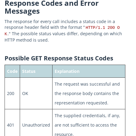
Response Codes and Error
Messages
The response for every call includes a status code in a
response header field with the format "
HTTP/1.1 200 O
." The possible status values differ, depending on which
K
HTTP method is used.
Possible GET Response Status Codes
Code
Status
Explanation
The request was successful and
200
OK
the response body contains the
representation requested.
The supplied credentials, if any,
401
Unauthorized
are not sufficient to access the
resource.