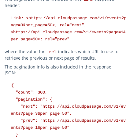
header:
Link: <https://api.cloudpassage.com/v1/events?p
age=3&per_page=50>; rel="next",
<https://api.cloudpassage.com/v1/events?page=1&
per_page=50>; rel="prev"
where the value for
indicates which URL to use to
rel
retrieve the previous or next page of results.
The pagination info is also included in the response
JSON:
{
"count": 300,
"pagination": {
"next": "https://api.cloudpassage.com/v1/ev
ents?page=3&per_page=50",
"prev": "https://api.cloudpassage.com/v1/ev
ents?page=1&per_page=50"
}