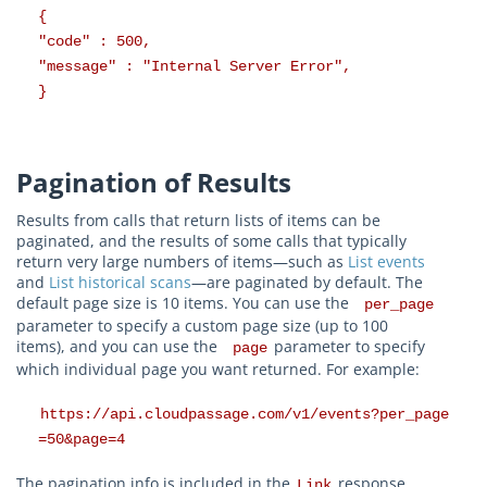
{
"code" : 500,
"message" : "Internal Server Error",
}
Pagination of Results
Results from calls that return lists of items can be
paginated, and the results of some calls that typically
return very large numbers of items—such as
List events
and
List historical scans
—are paginated by default. The
default page size is 10 items. You can use the
per_page
parameter to specify a custom page size (up to 100
items), and you can use the
parameter to specify
page
which individual page you want returned. For example:
https://api.cloudpassage.com/v1/events?per_page
=50&page=4
The pagination info is included in the
response
Link