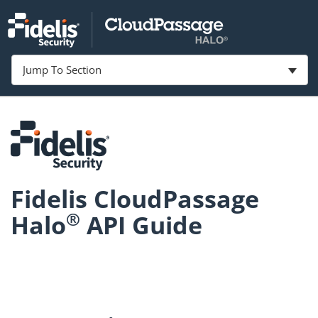
Jump To Section
Fidelis CloudPassage
®
Halo
API Guide