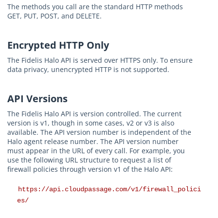
The methods you call are the standard HTTP methods
GET, PUT, POST, and DELETE.
Encrypted HTTP Only
The Fidelis Halo API is served over HTTPS only. To ensure
data privacy, unencrypted HTTP is not supported.
API Versions
The Fidelis Halo API is version controlled. The current
version is v1, though in some cases, v2 or v3 is also
available. The API version number is independent of the
Halo agent release number. The API version number
must appear in the URL of every call. For example, you
use the following URL structure to request a list of
firewall policies through version v1 of the Halo API:
https://api.cloudpassage.com/v1/firewall_polici
es/