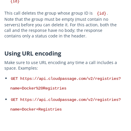
{id}
This call deletes the group whose group ID is
.
{id}
Note that the group must be empty (must contain no
servers) before you can delete it. For this action, both the
call and the response have no body; the response
contains only a status code in the header.
Using URL encoding
Make sure to use URL encoding any time a call includes a
space. Examples:
GET https://api.cloudpassage.com/v2/registries?
name=Docker%20Registries
GET https://api.cloudpassage.com/v2/registries?
name=Docker+Registries