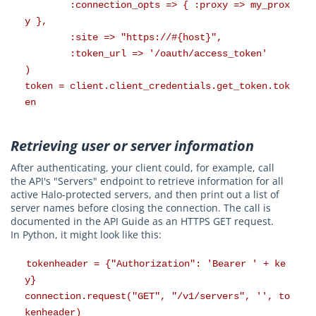
:connection_opts => { :proxy => my_prox
y },
:site => "https://#{host}",
:token_url => '/oauth/access_token'
)
token = client.client_credentials.get_token.tok
en
Retrieving user or server information
After authenticating, your client could, for example, call
the API's "Servers" endpoint to retrieve information for all
active Halo-protected servers, and then print out a list of
server names before closing the connection. The call is
documented in the API Guide as an HTTPS GET request.
In Python, it might look like this:
tokenheader = {"Authorization": 'Bearer ' + ke
y}
connection.request("GET", "/v1/servers", '', to
kenheader)