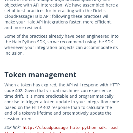
objective with API interaction. We have assembled here a
set of best practices for interacting with the Fidelis
CloudPassage Halo API; following these practices will
make your Halo API integrations faster, more efficient,
and more resilient.
Some of the practices already have been engineered into
the Halo Python SDK, so we recommend using the SDK
whenever your integration projects can accommodate its
inclusion.
Token management
When a token has expired, the API will respond with HTTP
code 402. Given that virtual machines can experience
time drift, it is more predictable and programmatically
concise to trigger a token update in your integration code
based on the HTTP 402 response than to calculate the
end of a token's lifetime and preemptively update the
session token.
SDK link:
http://cloudpassage-halo-python-sdk.read