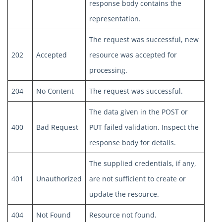
response body contains the
representation.
The request was successful, new
202
Accepted
resource was accepted for
processing.
204
No Content
The request was successful.
The data given in the POST or
400
Bad Request
PUT failed validation. Inspect the
response body for details.
The supplied credentials, if any,
401
Unauthorized
are not sufficient to create or
update the resource.
404
Not Found
Resource not found.