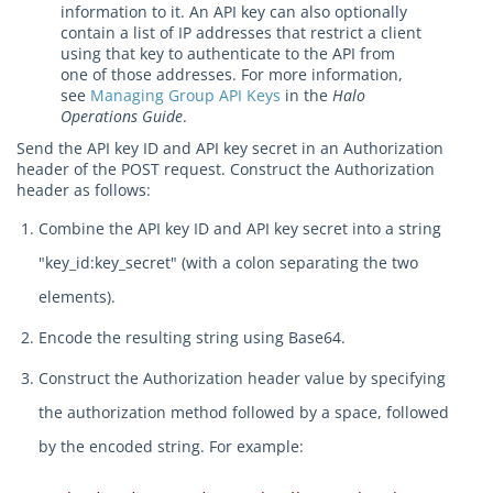
information to it. An API key can also optionally
contain a list of IP addresses that restrict a client
using that key to authenticate to the API from
one of those addresses. For more information,
see
Managing Group API Keys
in the
Halo
Operations Guide
.
Send the API key ID and API key secret in an Authorization
header of the POST request. Construct the Authorization
header as follows:
Combine the API key ID and API key secret into a string
"key_id:key_secret" (with a colon separating the two
elements).
Encode the resulting string using Base64.
Construct the Authorization header value by specifying
the authorization method followed by a space, followed
by the encoded string. For example: