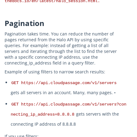
thedocs.io/en/latest/halo_session.html.
Pagination
Pagination takes time. You can reduce the number of
pages returned from the Halo API by using specific
queries. For example: instead of getting a list of all
servers and iterating through the list to find the server
with a specific connecting IP address, use the
connecting_ip_address field in a query filter.
Example of using filters to narrow search results:
GET https://api.cloudpassage.com/v1/servers
gets all servers in an account. Many, many pages. •
GET https://api.cloudpassage.com/v1/servers?con
gets servers with the
necting_ip_address=8.8.8.8
connecting IP address of 8.8.8.8
If you use filters: