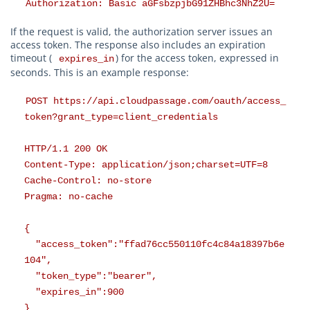
Authorization: Basic aGFsbzpjbG91ZHBhc3NhZ2U=
If the request is valid, the authorization server issues an
access token. The response also includes an expiration
timeout (
) for the access token, expressed in
expires_in
seconds. This is an example response:
POST https://api.cloudpassage.com/oauth/access_
token?grant_type=client_credentials
HTTP/1.1 200 OK
Content-Type: application/json;charset=UTF=8
Cache-Control: no-store
Pragma: no-cache
{
"access_token":"ffad76cc550110fc4c84a18397b6e
104",
"token_type":"bearer",
"expires_in":900
}