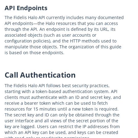
API Endpoints
The Fidelis Halo API currently includes many documented
API endpoints—the Halo resources that you can access
through the API. An endpoint is defined by its URL, its
associated objects (such as user accounts or
configuration policies), and the HTTP methods used to
manipulate those objects. The organization of this guide
is based on those endpoints.
Call Authentication
The Fidelis Halo API follows best security practices,
starting with a token-based authentication system. API
clients must authenticate with an ID and secret key, and
receive a bearer token which can be used to fetch
resources for 15 minutes until a new token is required.
The secret key and ID can only be obtained through the
user interface and all views of the secret portion of the
key are logged. Users can restrict the IP addresses from
which an API key can be used, and keys can be created