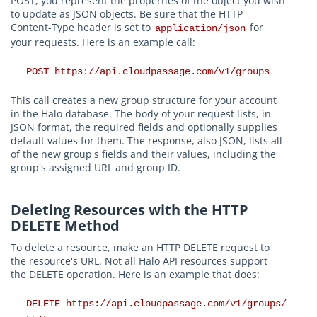
POST, you represent the properties of the object you wish
to update as JSON objects. Be sure that the HTTP
Content-Type header is set to
for
application/json
your requests. Here is an example call:
POST https://api.cloudpassage.com/v1/groups
This call creates a new group structure for your account
in the Halo database. The body of your request lists, in
JSON format, the required fields and optionally supplies
default values for them. The response, also JSON, lists all
of the new group's fields and their values, including the
group's assigned URL and group ID.
Deleting Resources with the HTTP
DELETE Method
To delete a resource, make an HTTP DELETE request to
the resource's URL. Not all Halo API resources support
the DELETE operation. Here is an example that does:
DELETE https://api.cloudpassage.com/v1/groups/